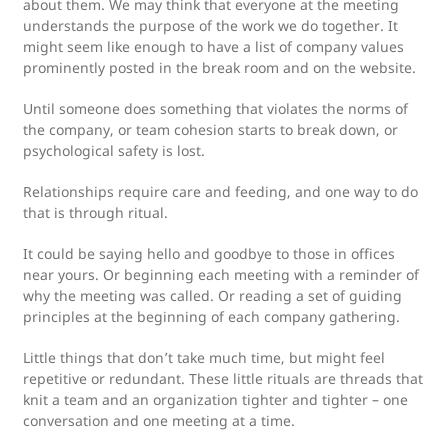
about them. We may think that everyone at the meeting
understands the purpose of the work we do together. It
might seem like enough to have a list of company values
prominently posted in the break room and on the website.
Until someone does something that violates the norms of
the company, or team cohesion starts to break down, or
psychological safety is lost.
Relationships require care and feeding, and one way to do
that is through ritual.
It could be saying hello and goodbye to those in offices
near yours. Or beginning each meeting with a reminder of
why the meeting was called. Or reading a set of guiding
principles at the beginning of each company gathering.
Little things that don’t take much time, but might feel
repetitive or redundant. These little rituals are threads that
knit a team and an organization tighter and tighter – one
conversation and one meeting at a time.