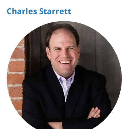
Charles Starrett