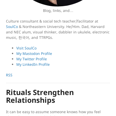
Blog, links, and…
Culture consultant & social tech teacher/facilitator at
SoulCo
& Northeastern University. He/Him. Dad, Harvard
and NEC alum, visual thinker, dabbler in ukulele, electronic
music, 한국어, and TTRPGs.
Visit SoulCo
My Mastodon Profile
My Twitter Profile
My LinkedIn Profile
RSS
Rituals Strengthen
Relationships
It can be easy to assume someone knows how you feel