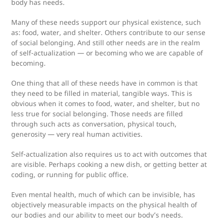
body has needs.
Many of these needs support our physical existence, such
as: food, water, and shelter. Others contribute to our sense
of social belonging. And still other needs are in the realm
of self-actualization — or becoming who we are capable of
becoming.
One thing that all of these needs have in common is that
they need to be filled in material, tangible ways. This is
obvious when it comes to food, water, and shelter, but no
less true for social belonging. Those needs are filled
through such acts as conversation, physical touch,
generosity — very real human activities.
Self-actualization also requires us to act with outcomes that
are visible. Perhaps cooking a new dish, or getting better at
coding, or running for public office.
Even mental health, much of which can be invisible, has
objectively measurable impacts on the physical health of
our bodies and our ability to meet our body’s needs.