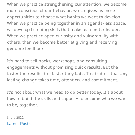
When we practice strengthening our attention, we become
more conscious of our behavior, which gives us more
opportunities to choose what habits we want to develop.
When we practice being together in an agenda-less space,
we develop listening skills that make us a better leader.
When we practice open curiosity and vulnerability with
others, then we become better at giving and receiving
genuine feedback.
It’s hard to sell books, workshops, and consulting
engagements without promising quick results. But the
faster the results, the faster they fade. The truth is that any
lasting change takes time, attention, and commitment.
It’s not about what we need to do better today. It’s about
how to build the skills and capacity to become who we want
to be, together.
8 July 2022
Latest Posts