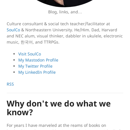
Blog, links, and…
Culture consultant & social tech teacher/facilitator at
SoulCo
& Northeastern University. He/Him. Dad, Harvard
and NEC alum, visual thinker, dabbler in ukulele, electronic
music, 한국어, and TTRPGs.
Visit SoulCo
My Mastodon Profile
My Twitter Profile
My LinkedIn Profile
RSS
Why don't we do what we
know?
For years I have marveled at the reams of books on