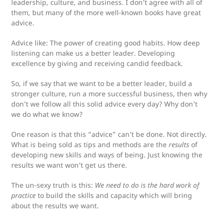
leadership, culture, and business. I don’t agree with all of
them, but many of the more well-known books have great
advice.
Advice like: The power of creating good habits. How deep
listening can make us a better leader. Developing
excellence by giving and receiving candid feedback.
So, if we say that we want to be a better leader, build a
stronger culture, run a more successful business, then why
don’t we follow all this solid advice every day? Why don’t
we do what we know?
One reason is that this “advice” can’t be done. Not directly.
What is being sold as tips and methods are the
results
of
developing new skills and ways of being. Just knowing the
results we want won’t get us there.
The un-sexy truth is this:
We need to do is the hard work of
practice
to build the skills and capacity which will bring
about the results we want.