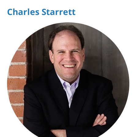
Charles Starrett