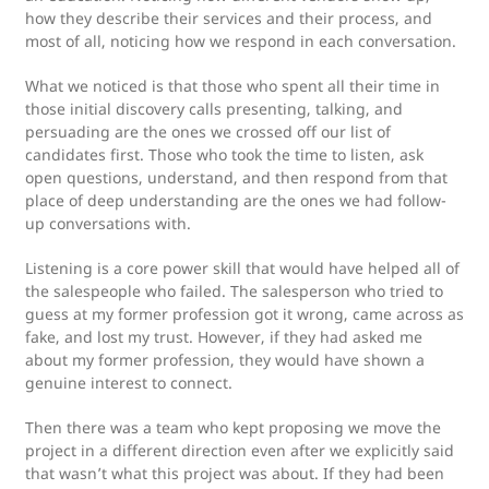
how they describe their services and their process, and
most of all, noticing how we respond in each conversation.
What we noticed is that those who spent all their time in
those initial discovery calls presenting, talking, and
persuading are the ones we crossed off our list of
candidates first. Those who took the time to listen, ask
open questions, understand, and then respond from that
place of deep understanding are the ones we had follow-
up conversations with.
Listening is a core power skill that would have helped all of
the salespeople who failed. The salesperson who tried to
guess at my former profession got it wrong, came across as
fake, and lost my trust. However, if they had asked me
about my former profession, they would have shown a
genuine interest to connect.
Then there was a team who kept proposing we move the
project in a different direction even after we explicitly said
that wasn’t what this project was about. If they had been