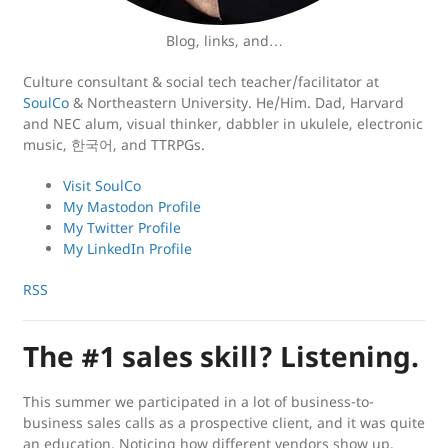
Blog, links, and…
Culture consultant & social tech teacher/facilitator at
SoulCo
& Northeastern University. He/Him. Dad, Harvard
and NEC alum, visual thinker, dabbler in ukulele, electronic
music, 한국어, and TTRPGs.
Visit SoulCo
My Mastodon Profile
My Twitter Profile
My LinkedIn Profile
RSS
The #1 sales skill? Listening.
This summer we participated in a lot of business-to-
business sales calls as a prospective client, and it was quite
an education. Noticing how different vendors show up,