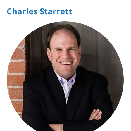
Charles Starrett