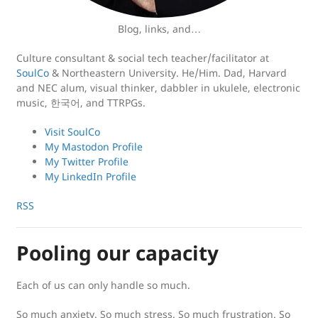
Blog, links, and…
Culture consultant & social tech teacher/facilitator at
SoulCo
& Northeastern University. He/Him. Dad, Harvard
and NEC alum, visual thinker, dabbler in ukulele, electronic
music, 한국어, and TTRPGs.
Visit SoulCo
My Mastodon Profile
My Twitter Profile
My LinkedIn Profile
RSS
Pooling our capacity
Each of us can only handle so much.
So much anxiety. So much stress. So much frustration. So