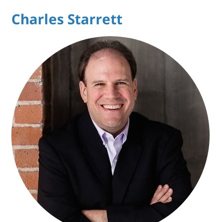
Charles Starrett