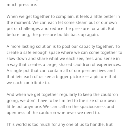
much pressure.
When we get together to complain, it feels a little better in
the moment. We can each let some steam out of our own
pot of challenges and reduce the pressure for a bit. But
before long, the pressure builds back up again.
A more lasting solution is to pool our capacity together. To
create a safe enough space where we can come together to
slow down and share what we each see, feel, and sense in
a way that creates a large, shared cauldron of experiences.
A single pot that can contain all of our perspectives and
that lets each of us see a bigger picture — a picture that
we each contribute to.
And when we get together regularly to keep the cauldron
going, we don’t have to be limited to the size of our own
little pot anymore. We can call on the spaciousness and
openness of the cauldron whenever we need to.
This world is too much for any one of us to handle. But