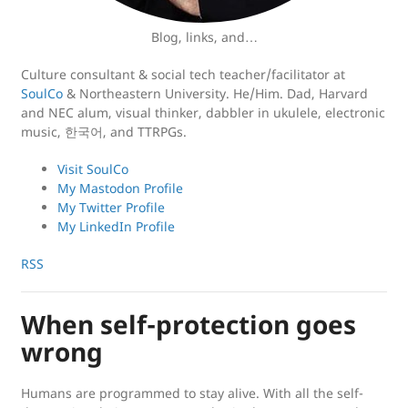
Blog, links, and…
Culture consultant & social tech teacher/facilitator at
SoulCo
& Northeastern University. He/Him. Dad, Harvard
and NEC alum, visual thinker, dabbler in ukulele, electronic
music, 한국어, and TTRPGs.
Visit SoulCo
My Mastodon Profile
My Twitter Profile
My LinkedIn Profile
RSS
When self-protection goes
wrong
Humans are programmed to stay alive. With all the self-