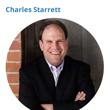
Charles Starrett