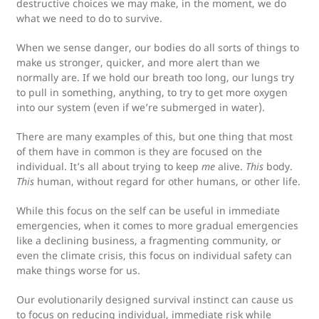
destructive choices we may make, in the moment, we do
what we need to do to survive.
When we sense danger, our bodies do all sorts of things to
make us stronger, quicker, and more alert than we
normally are. If we hold our breath too long, our lungs try
to pull in something, anything, to try to get more oxygen
into our system (even if we’re submerged in water).
There are many examples of this, but one thing that most
of them have in common is they are focused on the
individual. It’s all about trying to keep
me
alive.
This
body.
This
human, without regard for other humans, or other life.
While this focus on the self can be useful in immediate
emergencies, when it comes to more gradual emergencies
like a declining business, a fragmenting community, or
even the climate crisis, this focus on individual safety can
make things worse for us.
Our evolutionarily designed survival instinct can cause us
to focus on reducing individual, immediate risk while