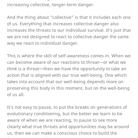
increasing collective, longer-term danger.
And the thing about “collective” is that it includes each one
of us. Everything that increases collective danger also
increases the threats to our individual survival. It’s just that
we are not designed to react to collective danger the same
way we react to individual danger.
This is where the skill of self-awareness comes in. When we
can become aware of our reactions to threat—or what we
think
is a threat—then we have the opportunity to take an
action that is aligned with our true well-being. One which
takes into account that our well-being depends more on
preserving this body in this moment, but on the well-being
of us all.
It’s not easy to pause, to put the breaks on generations of
evolutionary conditioning, but the better we learn to be
aware of when we are reacting, to pause to see more
clearly what true threats and opportunities may be around
us, then we can make a conscious choice to build the