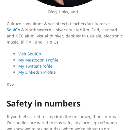
Blog, links, and…
Culture consultant & social tech teacher/facilitator at
SoulCo
& Northeastern University. He/Him. Dad, Harvard
and NEC alum, visual thinker, dabbler in ukulele, electronic
music, 한국어, and TTRPGs.
Visit SoulCo
My Mastodon Profile
My Twitter Profile
My LinkedIn Profile
RSS
Safety in numbers
If you feel scared to step into the unknown, that’s normal.
Our bodies are wired to stay safe, so alarms go off when
we know we’re taking a risk; when we’re about to do