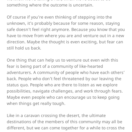
something where the outcome is uncertain.
Of course if you’re even thinking of stepping into the
unknown, it’s probably because for some reason, staying
safe doesn’t feel right anymore. Because you know that you
have to move from where you are and venture out in a new
direction. Maybe the thought is even exciting, but fear can
still hold us back.
One thing that can help us to venture out even with this
fear is being part of a community of like-hearted
adventurers. A community of people who have each others’
back. People who don’t feel threatened by our leaving the
status quo. People who are there to listen as we explore
possibilities, navigate challenges, and work through fears.
Maybe even people who can encourage us to keep going
when things get really tough.
Like in a caravan crossing the desert, the ultimate
destinations of the members of this community may all be
different, but we can come together for a while to cross the