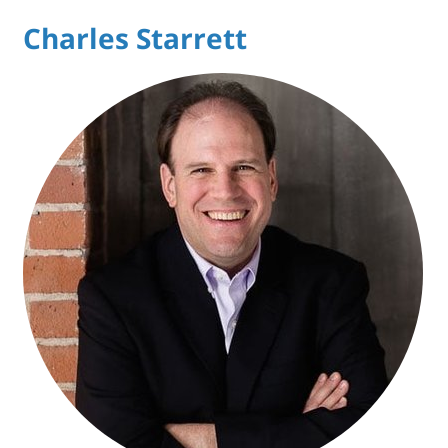
Charles Starrett