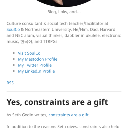
Blog, links, and…
Culture consultant & social tech teacher/facilitator at
SoulCo
& Northeastern University. He/Him. Dad, Harvard
and NEC alum, visual thinker, dabbler in ukulele, electronic
music, 한국어, and TTRPGs.
Visit SoulCo
My Mastodon Profile
My Twitter Profile
My LinkedIn Profile
RSS
Yes, constraints are a gift
As Seth Godin writes,
constraints are a gift
.
In addition to the reasons Seth gives, constraints also help