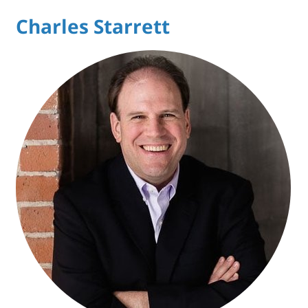
Charles Starrett